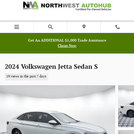
Skip to main content
Get An ADDITIONAL $1,000 Trade Assistance
Claim Now
2024 Volkswagen Jetta Sedan S
19 views in the past 7 days