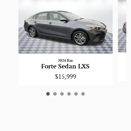
2024 Kia
Forte Sedan LXS
$15,999