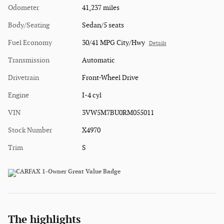
Odometer
41,237 miles
Body/Seating
Sedan/5 seats
Fuel Economy
30/41 MPG City/Hwy
Details
Transmission
Automatic
Drivetrain
Front-Wheel Drive
Engine
I-4 cyl
VIN
3VW5M7BU0RM055011
Stock Number
X4970
Trim
S
The highlights