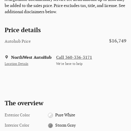
be added to the sales price. Price excludes tax, title, and license. See
additional disclaimers below.
Price details
$16,749
Autohub Price
NorthWest AutoHub
Call 360-336-3171
Location Details
We’re here to help
The overview
Exterior Color
Pure White
Interior Color
Storm Gray