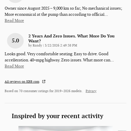
Owner since August 2025 – 9,000 km so far; No mechanical issues;
More economical at the pump than according to official
…
Read More
2 Years And Zero Issues. What More Do You
5.0
Want?
on
by
Randy
|
3/22/2026 2:49:38 PM
Looks good. Very comfortable seating. Easy to drive. Good
accelleration. 40+mpg highway. Zero issues. What more can
…
Read More
All reviews on KBB.com
Based on 70 consumer ratings for 2019–2026 models.
Privacy
Inspired by your recent activity
Slide 1 of 6