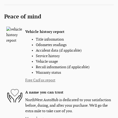
Peace of mind
Vehicle history report
Title information
Odometer readings
Accident data (if applicable)
Service history
Vehicle usage
Recall information (if applicable)
Warranty status
Free CarFax report
A name you can trust
NorthWest AutoHub is dedicated to your satisfaction
before, during, and after your purchase. We'll go the
extra mile to take care of you.