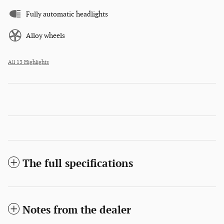
Fully automatic headlights
Alloy wheels
All 13 Highlights
The full specifications
Notes from the dealer