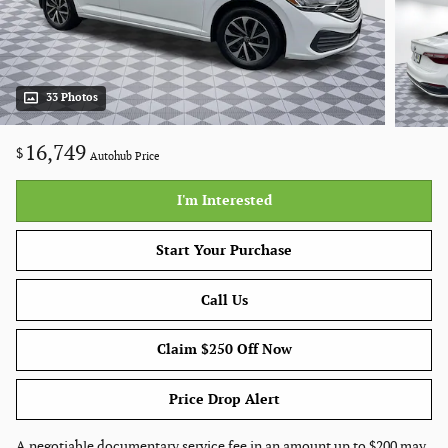
33 Photos
16,749
$
Autohub Price
I'm Interested
Start Your Purchase
Call Us
Claim $250 Off Now
Price Drop Alert
A negotiable documentary service fee in an amount up to $200 may