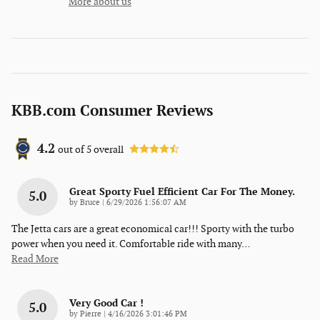
More about us
KBB.com Consumer Reviews
4.2
out of
5
overall
Great Sporty Fuel Efficient Car For The Money.
5.0
on
by
Bruce
|
6/29/2026 1:56:07 AM
The Jetta cars are a great economical car!!! Sporty with the turbo
power when you need it. Comfortable ride with many
…
Read More
Very Good Car !
5.0
on
by
Pierre
|
4/16/2026 3:01:46 PM