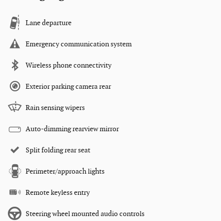
Lane departure
Emergency communication system
Wireless phone connectivity
Exterior parking camera rear
Rain sensing wipers
Auto-dimming rearview mirror
Split folding rear seat
Perimeter/approach lights
Remote keyless entry
Steering wheel mounted audio controls