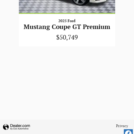
2025 Ford
Mustang Coupe GT Premium
$50,749
Privacy