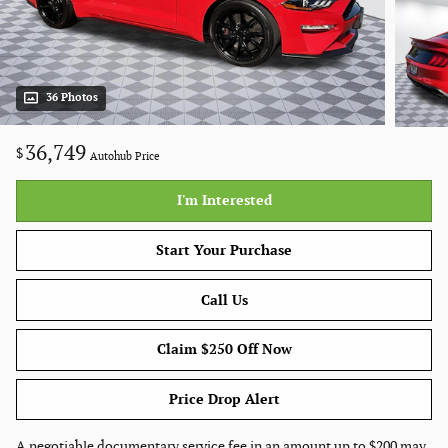
36 Photos
36,749
$
Autohub Price
I'm Interested
Start Your Purchase
Call Us
Claim $250 Off Now
Price Drop Alert
A negotiable documentary service fee in an amount up to $200 may