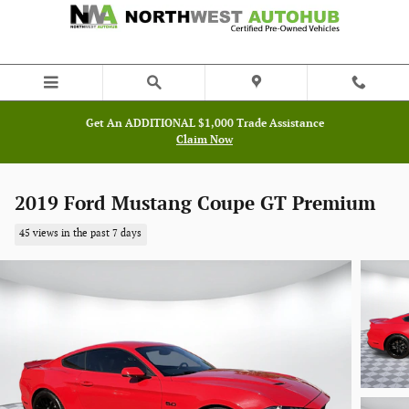
Skip to main content
Get An ADDITIONAL $1,000 Trade Assistance
Claim Now
2019 Ford Mustang Coupe GT Premium
45 views in the past 7 days