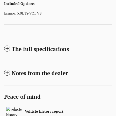
Included Options
Engine: 5.0L Ti-VCT V8
The full specifications
Notes from the dealer
Peace of mind
Vehicle history report