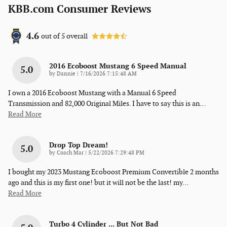
KBB.com Consumer Reviews
4.6
out of
5
overall
2016 Ecoboost Mustang 6 Speed Manual
5.0
on
by
Dannie
|
7/16/2026 7:15:48 AM
I own a 2016 Ecoboost Mustang with a Manual 6 Speed
Transmission and 82,000 Original Miles. I have to say this is an
…
Read More
Drop Top Dream!
5.0
on
by
Coach Mar
|
5/22/2026 7:29:48 PM
I bought my 2023 Mustang Ecoboost Premium Convertible 2 months
ago and this is my first one! but it will not be the last! my
…
Read More
Turbo 4 Cylinder ... But Not Bad