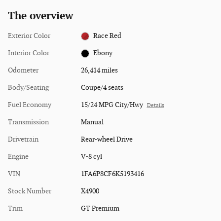
The overview
Exterior Color
Race Red
Interior Color
Ebony
Odometer
26,414 miles
Body/Seating
Coupe/4 seats
Fuel Economy
15/24 MPG City/Hwy
Details
Transmission
Manual
Drivetrain
Rear-wheel Drive
Engine
V-8 cyl
VIN
1FA6P8CF6K5193416
Stock Number
X4900
Trim
GT Premium