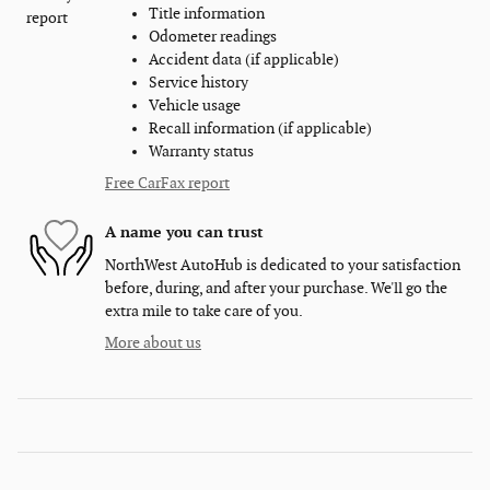
Title information
Odometer readings
Accident data (if applicable)
Service history
Vehicle usage
Recall information (if applicable)
Warranty status
Free CarFax report
A name you can trust
NorthWest AutoHub is dedicated to your satisfaction
before, during, and after your purchase. We'll go the
extra mile to take care of you.
More about us