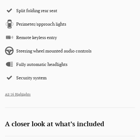
Split folding rear seat
Perimeter/approach lights
Remote keyless entry
Steering wheel mounted audio controls
Fully automatic headlights
Security system
All 16 Highlights
A closer look at what’s included