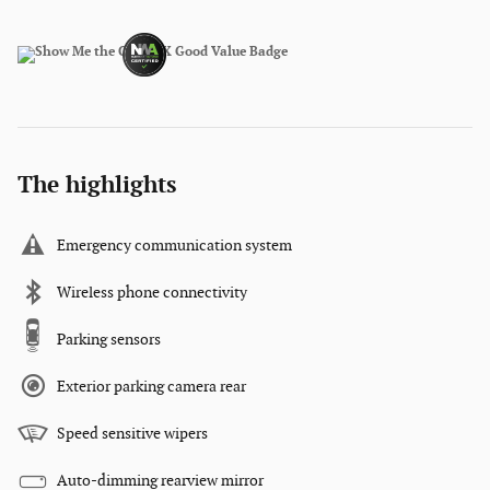
The highlights
Emergency communication system
Wireless phone connectivity
Parking sensors
Exterior parking camera rear
Speed sensitive wipers
Auto-dimming rearview mirror