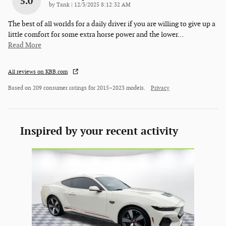
5.0
on
by
Tank
|
12/3/2025 8:12:32 AM
The best of all worlds for a daily driver if you are willing to give up a
little comfort for some extra horse power and the lower
…
Read More
All reviews on KBB.com
Based on 209 consumer ratings for 2015–2023 models.
Privacy
Inspired by your recent activity
Slide 1 of 1