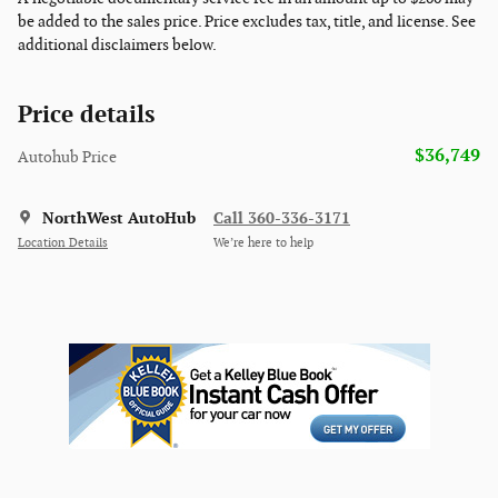
be added to the sales price. Price excludes tax, title, and license. See
additional disclaimers below.
Price details
$36,749
Autohub Price
NorthWest AutoHub
Call 360-336-3171
Location Details
We’re here to help