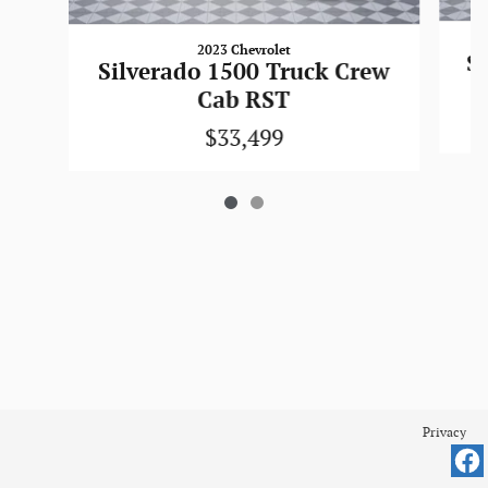
2023 Chevrolet
Si
Silverado 1500 Truck Crew
Cab RST
$33,499
Privacy