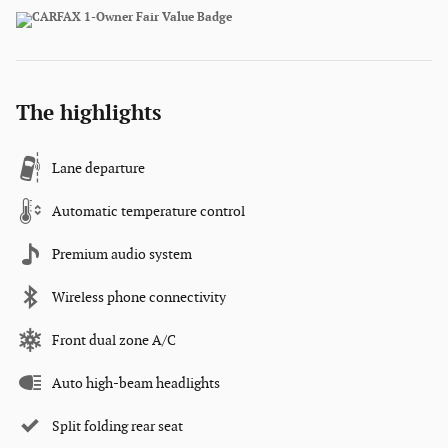
The highlights
Lane departure
Automatic temperature control
Premium audio system
Wireless phone connectivity
Front dual zone A/C
Auto high-beam headlights
Split folding rear seat