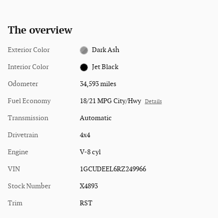
The overview
Exterior Color
Dark Ash
Interior Color
Jet Black
Odometer
34,593 miles
Fuel Economy
18/21 MPG City/Hwy
Details
Transmission
Automatic
Drivetrain
4x4
Engine
V-8 cyl
VIN
1GCUDEEL6RZ249966
Stock Number
X4893
Trim
RST