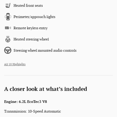
Heated front seats
Perimeter/approach lights
Remote keyless entry
Heated steering wheel
Steering wheel mounted audio controls
All 18 Highlights
A closer look at what’s included
Engine: 6.2L EcoTec3 V8
Transmission: 10-Speed Automatic