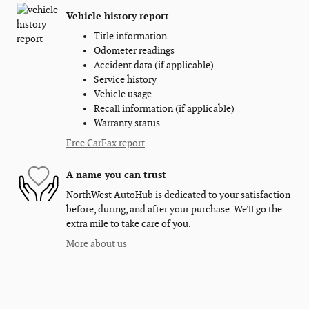
Vehicle history report
Title information
Odometer readings
Accident data (if applicable)
Service history
Vehicle usage
Recall information (if applicable)
Warranty status
Free CarFax report
A name you can trust
NorthWest AutoHub is dedicated to your satisfaction
before, during, and after your purchase. We'll go the
extra mile to take care of you.
More about us