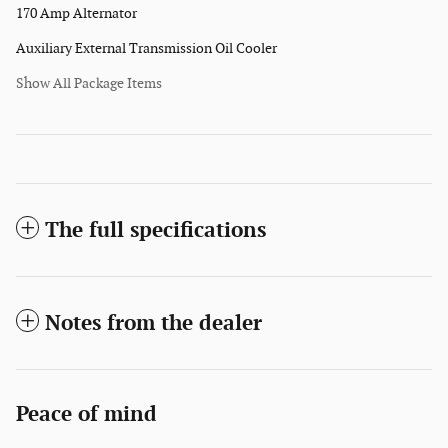
170 Amp Alternator
Auxiliary External Transmission Oil Cooler
Show All Package Items
The full specifications
Notes from the dealer
Peace of mind