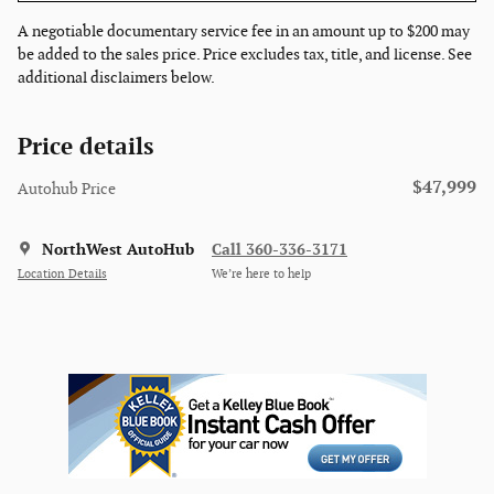
A negotiable documentary service fee in an amount up to $200 may
be added to the sales price. Price excludes tax, title, and license. See
additional disclaimers below.
Price details
$47,999
Autohub Price
NorthWest AutoHub
Call 360-336-3171
Location Details
We’re here to help