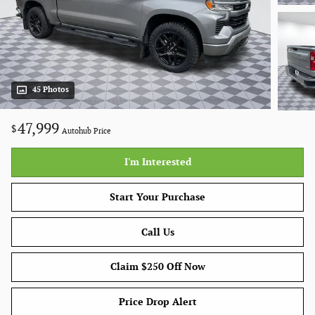
45 Photos
47,999
$
Autohub Price
I'm Interested
Start Your Purchase
Call Us
Claim $250 Off Now
Price Drop Alert