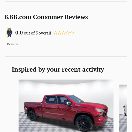
KBB.com Consumer Reviews
0.0
out of
5
overall
Privacy
Inspired by your recent activity
Slide 1 of 2