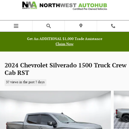
Skip to main content
Get An ADDITIONAL $1,000 Trade Assistance
Claim Now
2024 Chevrolet Silverado 1500 Truck Crew
Cab RST
37 views in the past 7 days