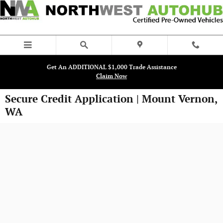
Skip to main content
Get An ADDITIONAL $1,000 Trade Assistance
Claim Now
Secure Credit Application | Mount Vernon,
WA