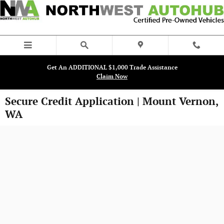
Skip to main content
Get An ADDITIONAL $1,000 Trade Assistance
Claim Now
Secure Credit Application | Mount Vernon,
WA