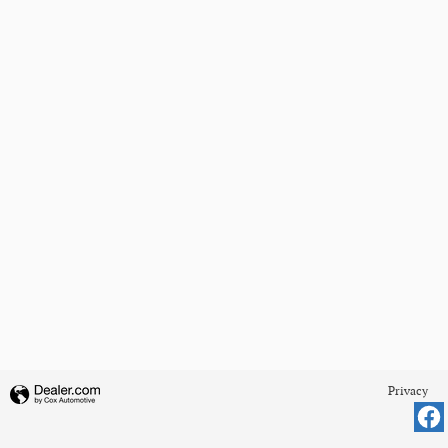
Privacy